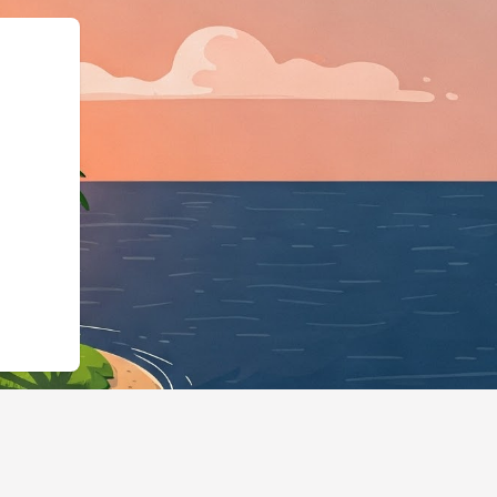
ype":"LodgingBusin