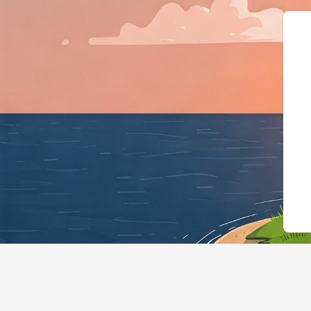
{"@context":"https