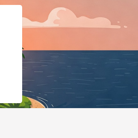
tels.cloudbeds.com/en/reservation/sxUl