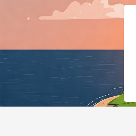
{"@context":"https://schema.org","@typ