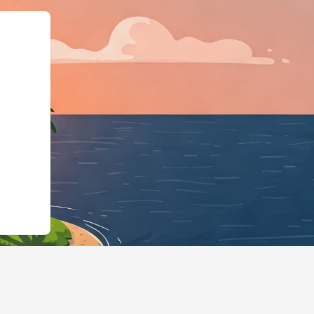
ess","@id":"https://hotels.c