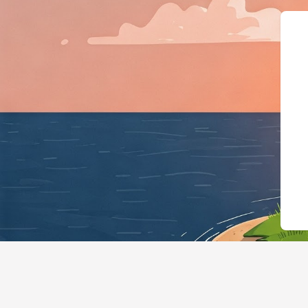
{"@context":"https://schema