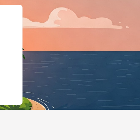
"https://hotels.cloudbeds.com/en