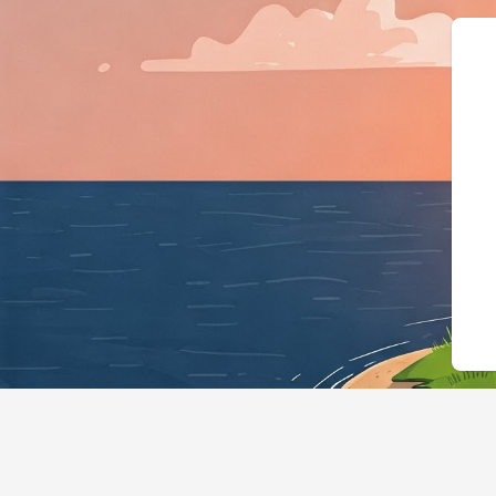
{"@context":"https://schema.org"