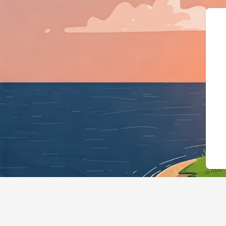
{"@context":"https://schema.org","@