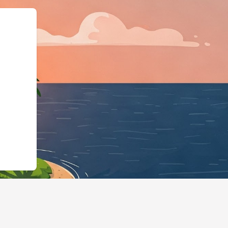
s://hotels.cloudbeds.com/en/reserva