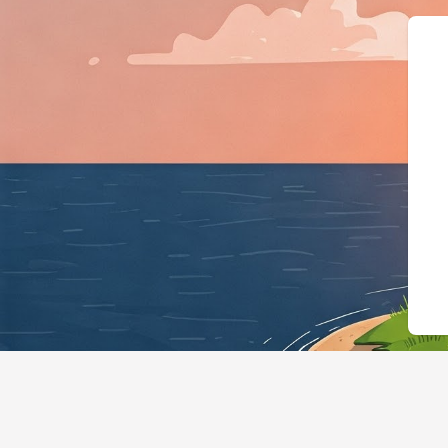
{"@context":"https