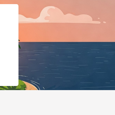
pe":"LodgingBusine