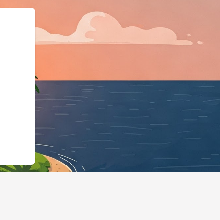
","@id":"https://hotels.cloud