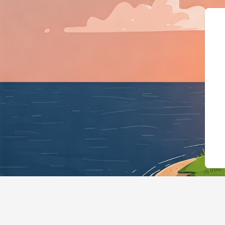
{"@context":"https://schema.