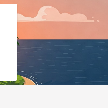
@type":"LodgingBu