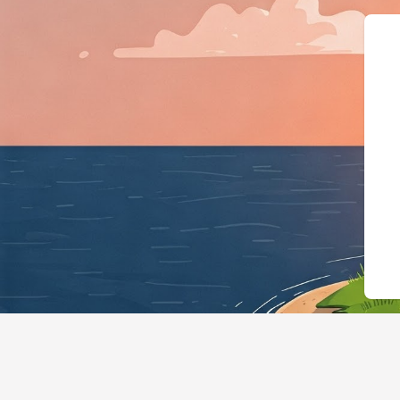
{"@context":"http