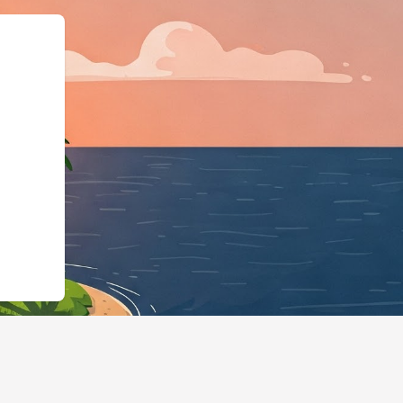
"@id":"https://hotels.cloudbed