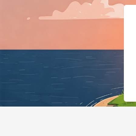
{"@context":"https://schema.o