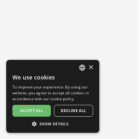
×
We use cookies
ENGLISH
To improve your experience. By using our
SPANISH
website, you agree to accept all cookies in
accordance with our
cookie policy.
ACCEPT ALL
DECLINE ALL
SHOW DETAILS