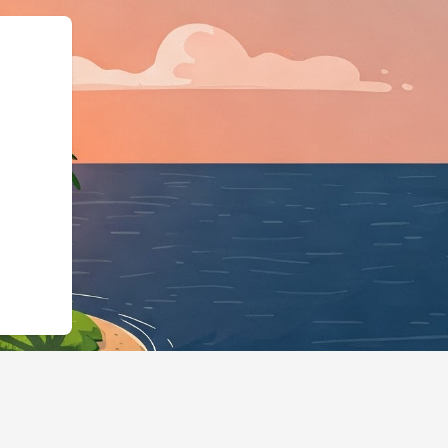
@id":"https://hotels.cloudbeds