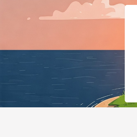
{"@context":"https://schema.or