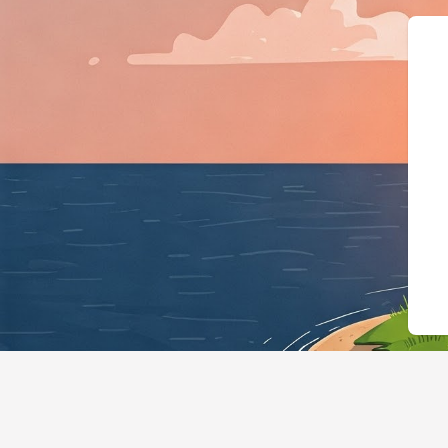
{"@context":"https://schema.org","@ty