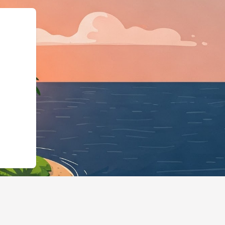
hotels.cloudbeds.com/en/reservation/z