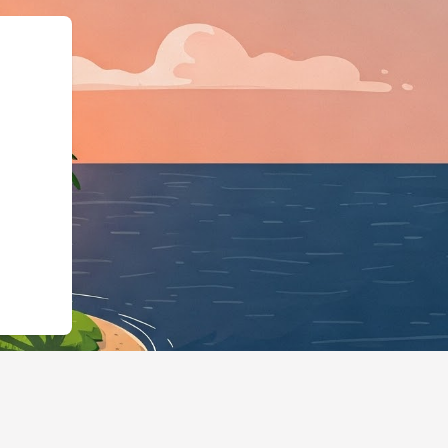
ss","@id":"https://hotels.cl