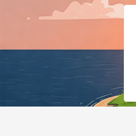
{"@context":"https://schema.