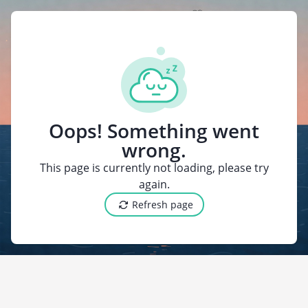
{"@context":"https
Oops! Something went
wrong.
This page is currently not loading, please try
again.
Refresh page