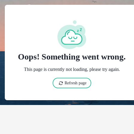
t":"https://schema.org","@type":"LodgingBusiness","@id":"https://hotels.cloudbeds.com/ru/reservation/SyRAEr","inLanguage":"en","name":"Kaplan hotel מלון קפלן","telephone":"026254591","email":"info@kaplan-hotel.com","checkinTime":"15:00","checkoutTime":"11:00","url":"https://kaplan-hotel.com/en/","address":{"@type":"PostalAddress","streetAddress":"HaHavatselet 1","addressLocality":"Jerusalem","addressRegion":"Jerusalem","postalCode":"9422401","addressCountry":"IL"},"geo":{"@type":"GeoCoordinates","latitude":31.78195572,"longitude":35.21993256},"description":[{"@value":"Kaplan Hotel","@language":"en"}],"amenityFeature":[{"@type":"LocationFeatureSpecification","value":true,"name":[{"@value":"Baggage storage","@language":"en"},{"@value":"Хранение багажа","@language":"ru"}]},{"@type":"LocationFeatureSpecification","value":true,"name":[{"@value":"Foreign currency exchange","@language":"en"},{"@value":"Обмен валюты","@language":"ru"}]},{"@type":"LocationFeatureSpecification","value":true,"name":[{"@value":"24-hour check-in","@language":"en"},{"@value":"Круглосуточный заезд","@language":"ru"}]},{"@type":"LocationFeatureSpecification","value":true,"name":[{"@value":"24-hour front desk","@language":"en"},{"@value":"Стойка регистрации работает круглосуточно","@language":"ru"}]},{"@type":"LocationFeatureSpecification","value":true,"name":[{"@value":"Air conditioning","@language":"en"},{"@value":"Кондиционер","@language":"ru"}]},{"@type":"LocationFeatureSpecification","value":true,"name":[{"@value":"Contactless check-in / check-out","@language":"en"},{"@value":"Бесконтактный заезд и выезд","@language":"ru"}]},{"@type":"LocationFeatureSpecification","value":true,"name":[{"@value":"Express check-in / check-out","@language":"en"},{"@value":"Ускоренный заезд и выезд","@language":"ru"}]},{"@type":"LocationFeatureSpecification","value":true,"name":[{"@value":"Heating","@language":"en"},{"@value":"Обогрев","@language":"ru"}]},{"@type":"LocationFeatureSpecification","value":true,"name":[{"@value":"Internet","@language":"en"},{"@value":"Интернет","@language":"ru"}]},{"@type":"LocationFeatureSpecification","value":true,"name":[{"@value":"Invoices","@language":"en"},{"@value":"Счета","@language":"ru"}]},{"@type":"LocationFeatureSpecification","value":true,"name":[{"@value":"Non-smoking rooms","@language":"en"},{"@value":"Комнаты для некурящих","@language":"ru"}]},{"@type":"LocationFeatureSpecification","value":true,"name":[{"@value":"Private check-in / check-out","@language":"en"},{"@value":"Приватный заезд и выезд","@language":"ru"}]}],"containsPlace":[{"@type":"HotelRoom","@id":"https://hotels.cloudbeds.com/ru/reservation/SyRAEr?rid=152914","name":[{"@value":"Double Room with Balcony","@language":"en"}],"description":[{"@value":"Double Room with Balcony with Air condition, Free WIFI, Cable TV, Private bathroom ,mini fridge, Linen & towels","@language":"en"}],"image":["https://h-img2.cloudbeds.com/uploads/25504/1_2~~5beff7bcb0a14.jpg","https://h-img1.cloudbeds.com/uploads/25504/1_3~~5c028ef7d070e.jpg","https://h-img3.cloudbeds.com/uploads/25504/1_7~~5c028f0799fdd.jpg","https://h-img3.cloudbeds.com/uploads/25504/1_2_4_2~~5c028f428c716.jpg","https://h-img1.cloudbeds.com/uploads/25504/1_4~~5c028f7607aa0.jpg","https://h-img2.cloudbeds.com/uploads/25504/sali.p_-_1t7a3068~~5c029215c1242.jpg","https://h-img2.cloudbeds.com/uploads/25504/sali.p_-_1t7a3073~~5c02921b4c297.jpg","https://h-img3.cloudbeds.com/uploads/25504/sali.p_-_1t7a3069~~5c02922287bdf.jpg","https://h-img2.cloudbeds.com/uploads/25504/sali.p_-_1t7a3067~~5c0292264728b.jpg","https://h-img2.cloudbeds.com/uploads/25504/sali.p_-_1t7a3071~~5c02922f1b8e1.jpg","https://h-img1.cloudbeds.com/uploads/25504/1_2~~5c02925a1ddff.jpg","https://h-img3.cloudbeds.com/uploads/25504/1_10~~5c0292603f3bf.jpg","https://h-img1.cloudbeds.com/uploads/25504/1_9~~5c029266577eb.jpg","https://h-img3.cloudbeds.com/uploads/25504/1_6~~5beff79be2827.jpg"],"roomType":"private","additionalType":"PrivateRoom","amenityFeature":[{"@type":"LocationFeatureSpecification","value":true,"name":[{"@value":"Air-conditioning","@language":"en"},{"@value":"Кондиционер","@language":"ru"}]},{"@type":"LocationFeatureSpecification","value":tr
Oops! Something went wrong.
This page is currently not loading, please try again.
Refresh page